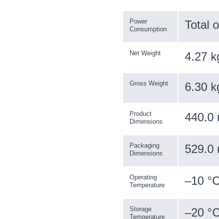
Power
Total 
Consumption
Net Weight
4.27 k
Gross Weight
6.30 k
Product
440.0 
Dimensions
Packaging
529.0 
Dimensions
Operating
–10 °C
Temperature
Storage
–20 °C
Temperature