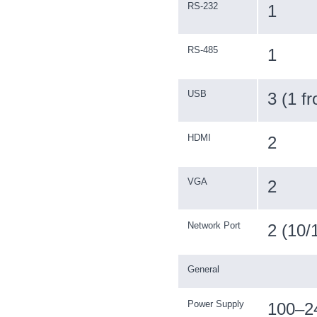
RS-232
1
RS-485
1
USB
3 (1 f
HDMI
2
VGA
2
Network Port
2 (10/
General
Power Supply
100–2