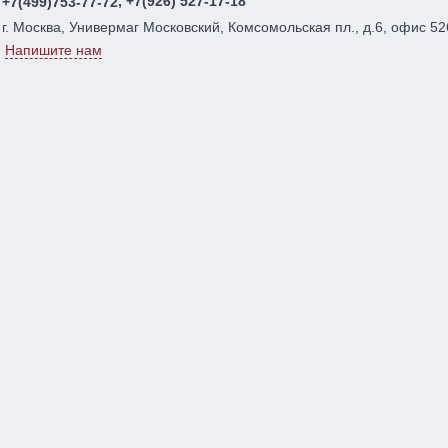
, +7(926) 527-17-18
+7(499)753-77-72
г. Москва, Универмаг Московский, Комсомольская пл., д.6, офис 52
Напишите нам