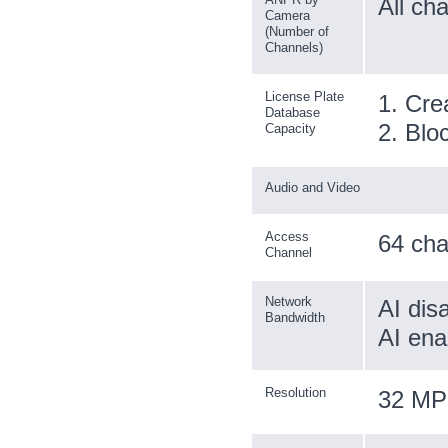
All ch
Camera
(Number of
Channels)
License Plate
1. Cre
Database
2. Bloc
Capacity
Audio and Video
Access
64 cha
Channel
Network
AI dis
Bandwidth
AI ena
Resolution
32 MP