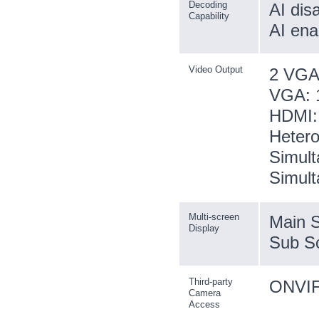
Decoding
AI dis
Capability
AI ena
Video Output
2 VGA
VGA: 1
HDMI: 
Hetero
Simult
Simult
Multi-screen
Main S
Display
Sub Sc
Third-party
ONVIF;
Camera
Access