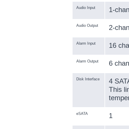
Audio Input
1-cha
Audio Output
2-cha
Alarm Input
16 cha
Alarm Output
6 chan
Disk Interface
4 SATA
This l
temper
eSATA
1