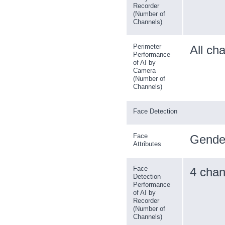
Recorder
(Number of
Channels)
Perimeter
All ch
Performance
of AI by
Camera
(Number of
Channels)
Face Detection
Face
Gender
Attributes
Face
4 chan
Detection
Performance
of AI by
Recorder
(Number of
Channels)