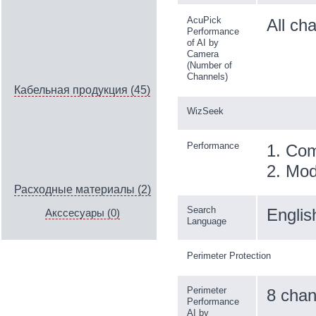
AcuPick
All ch
Performance
of AI by
Camera
(Number of
Channels)
Кабельная продукция (45)
WizSeek
Performance
1. Com
2. Mod
Расходные материалы (2)
Search
Englis
Акссесуары (0)
Language
Perimeter Protection
Perimeter
8 chan
Performance
AI by