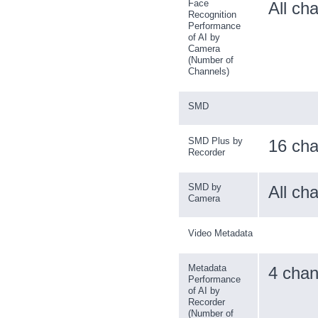
Face
All ch
Recognition
Performance
of AI by
Camera
(Number of
Channels)
SMD
SMD Plus by
16 cha
Recorder
SMD by
All ch
Camera
Video Metadata
Metadata
4 chan
Performance
of AI by
Recorder
(Number of