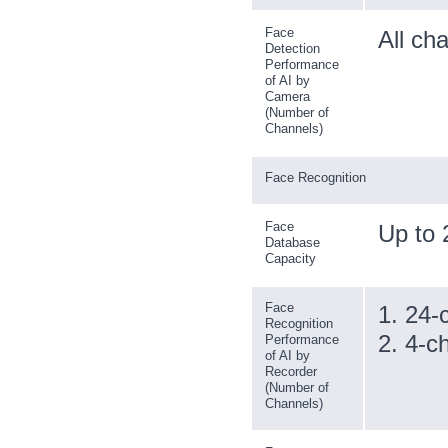
Face
All ch
Detection
Performance
of AI by
Camera
(Number of
Channels)
Face Recognition
Face
Up to 
Database
Capacity
Face
1. 24-
Recognition
2. 4-c
Performance
of AI by
Recorder
(Number of
Channels)