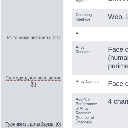
System
Operating
Web, 
Interface
AI
Источники питания (127)
AI by
Face d
Recorder
(human
perime
Светодиодное освещение
AI by Camera
Face d
(0)
AcuPick
4 chan
Performance
of AI by
Recorder
(Number of
Channels)
Турникеты, шлагбаумы (0)