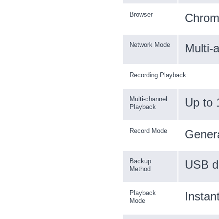
Browser
Chrome
Network Mode
Multi-
Recording Playback
Multi-channel
Up to 
Playback
Record Mode
Genera
Backup
USB d
Method
Playback
Instan
Mode