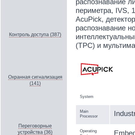
распознавание ли
периметра, IVS, 
AcuPick, детекто
распознавание но
Контроль доступа (387)
интеллектуальны
(TPC) и мультим
Охранная сигнализация
(141)
System
Main
Indust
Processor
Переговорные
Operating
Embed
устройства (36)