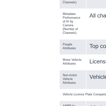
Channels)
Metadata
All ch
Performance
of AI by
Camera
(Number of
Channels)
People
Top co
Attributes
Motor Vehicle
License
Attributes
Non-motor
Vehicl
Vehicle
Attributes
Vehicle License Plate Compari
ANPR by