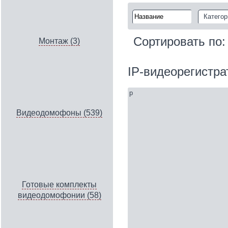
Категор
Сортировать по
Монтаж (3)
IP‑видеорегистр
p
Видеодомофоны (539)
Готовые комплекты
видеодомофонии (58)