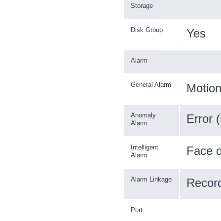
Storage
Disk Group
Yes
Alarm
General Alarm
Motion
Anomaly
Error 
Alarm
Intelligent
Face d
Alarm
Alarm Linkage
Record
Port