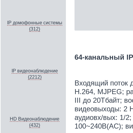
IP домофонные системы
(312)
64-канальный IP
IP видеонаблюдение
(2212)
Входящий поток д
H.264, MJPEG; ра
III до 20Тбайт; 
видеовыходы: 2 H
aудиовх/вых: 1/2;
HD Видеонаблюдение
100~240В(AC); ви
(432)