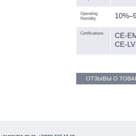
Operating
10%–9
Humidity
Certifications
CE-EM
CE-LV
ОТЗЫВЫ О ТОВА