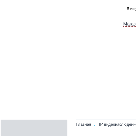
Магаз
Главная
/
IP видеонаблюдени