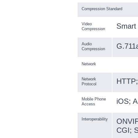
Compression Standard
Video
Smart
Compression
Audio
G.711
Compression
Network
Network
HTTP; 
Protocol
Mobile Phone
iOS; A
Access
Interoperability
ONVIF 
CGI; 